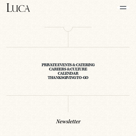
PRIVATE EVENTS & CATERING
CAREERS & CULTURE
CALENDAR
THANKSGIVING TO-GO
Newsletter