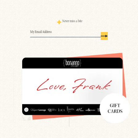
Never miss a bite
Email
(Required)