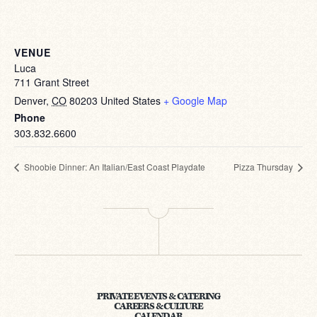
VENUE
Luca
711 Grant Street
Denver
,
CO
80203
United States
+ Google Map
Phone
303.832.6600
Shoobie Dinner: An Italian/East Coast Playdate
Pizza Thursday
PRIVATE EVENTS & CATERING
CAREERS & CULTURE
CALENDAR