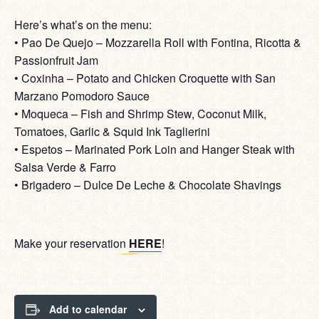
Here’s what’s on the menu:
• Pao De Quejo – Mozzarella Roll with Fontina, Ricotta &
Passionfruit Jam
• Coxinha – Potato and Chicken Croquette with San
Marzano Pomodoro Sauce
• Moqueca – Fish and Shrimp Stew, Coconut Milk,
Tomatoes, Garlic & Squid Ink Taglierini
• Espetos – Marinated Pork Loin and Hanger Steak with
Salsa Verde & Farro
• Brigadero – Dulce De Leche & Chocolate Shavings
Make your reservation
HERE
!
Add to calendar