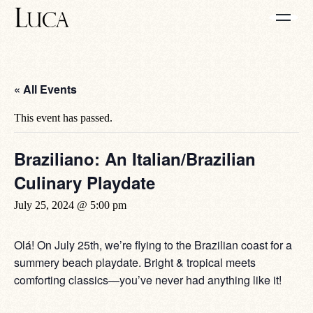
« All Events
This event has passed.
Braziliano: An Italian/Brazilian
Culinary Playdate
July 25, 2024 @ 5:00 pm
Olá! On July 25th, we’re flying to the Brazilian coast for a
summery beach playdate. Bright & tropical meets
comforting classics—you’ve never had anything like it!