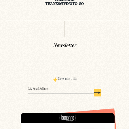
THANKSGIVING TO-GO
Newsletter
Never miss a bite
Email
(Required)