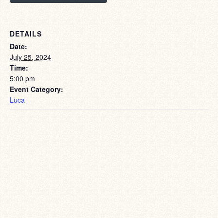
DETAILS
Date:
July 25, 2024
Time:
5:00 pm
Event Category:
Luca