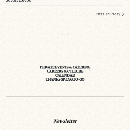
303.832.6600
Pizza Thursday
PRIVATE EVENTS & CATERING
CAREERS & CULTURE
CALENDAR
THANKSGIVING TO-GO
Newsletter