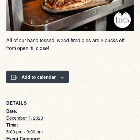
All of our hand tossed, wood-fired pies are 2 bucks off
from open ‘til close!
Add to calendar
DETAILS
Date:
December 7, 2023
Time:
5:00 pm - 9:00 pm
Event Category: