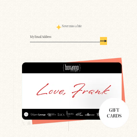
Never miss a bite
Email
(Required)