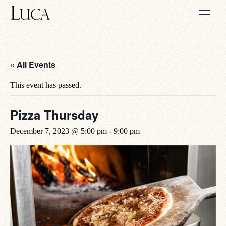
« All Events
This event has passed.
Pizza Thursday
December 7, 2023 @ 5:00 pm
-
9:00 pm