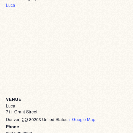
Luca
VENUE
Luca
711 Grant Street
Denver
,
CO
80203
United States
+ Google Map
Phone