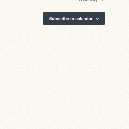
Subscribe to calendar