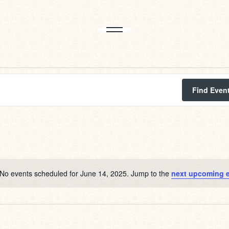
Find Even
No events scheduled for June 14, 2025. Jump to the
next upcoming 
Notice