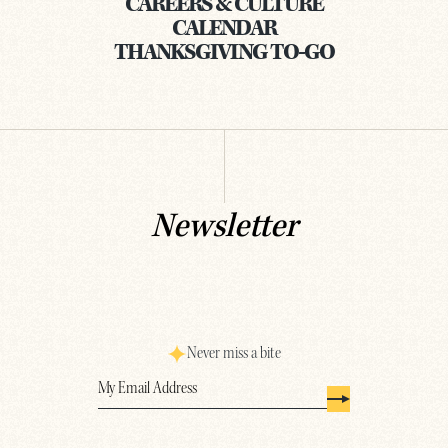
CAREERS & CULTURE
CALENDAR
THANKSGIVING TO-GO
Newsletter
Never miss a bite
Email
(Required)