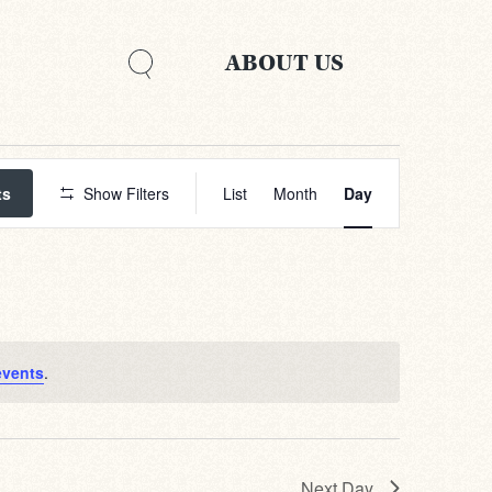
ABOUT US
Event
Views
ts
Show Filters
List
Month
Day
Navigation
events
.
Next Day