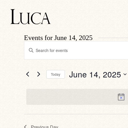
Events for June 14, 2025
Events
Enter
Search
Keyword.
Search
and
for
Views
Events
by
Navigation
June 14, 2025
Today
Keyword.
Select
date.
Previous Day