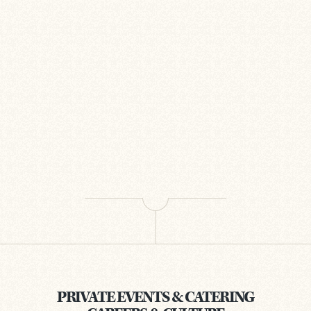
PRIVATE EVENTS & CATERING