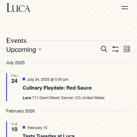
Events
Eve
Events
Upcoming
Search
List
Vie
Search
Show
Select
Navi
Filters
date.
and
July 2025
Views
THU
Navigation
Featured
July 24, 2025 @ 5:00 pm
24
Culinary Playdate: Red Sauce
Luca
711 Grant Street, Denver, CO, United States
February 2026
TUE
Featured
February 10
10
Tasty Tuesday at Luca