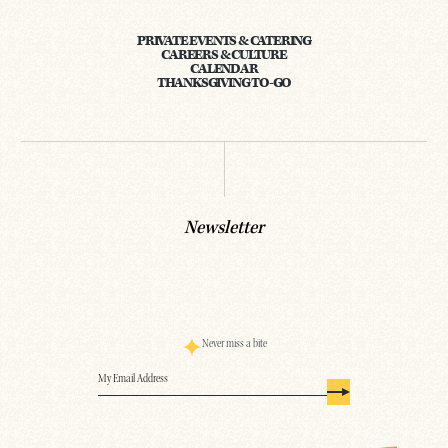
PRIVATE EVENTS & CATERING
CAREERS & CULTURE
CALENDAR
THANKSGIVING TO-GO
Newsletter
Never miss a bite
Email
(Required)