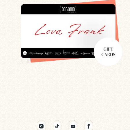
Search
Newsletter
Gift Cards