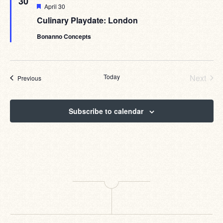
30
Featured
April 30
Culinary Playdate: London
Bonanno Concepts
Today
Next
Events
Previous
Events
Subscribe to calendar