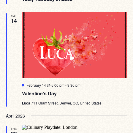
SAT
14
Featured
February 14 @ 5:00 pm
-
9:30 pm
Valentine’s Day
Luca
711 Grant Street, Denver, CO, United States
April 2026
THU